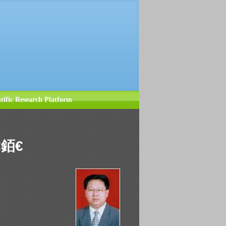
ntific Research Platform
€銆€