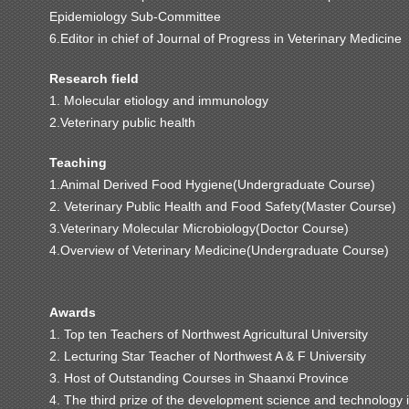
Epidemiology Sub-Committee
6.Editor in chief of Journal of Progress in Veterinary Medicine
Research field
1. Molecular etiology and immunology
2.Veterinary public health
Teaching
1.Animal Derived Food Hygiene(Undergraduate Course)
2. Veterinary Public Health and Food Safety(Master Course)
3.Veterinary Molecular Microbiology(Doctor Course)
4.Overview of Veterinary Medicine(Undergraduate Course)
Awards
1. Top ten Teachers of Northwest Agricultural University
2. Lecturing Star Teacher of Northwest A & F University
3. Host of Outstanding Courses in Shaanxi Province
4. The third prize of the development science and technology