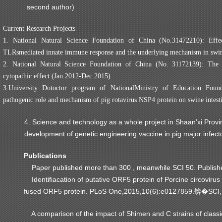
second author)
Current Research Projects
1. National Natural Science Foundation of China (No.31472210): Effe
TLRsmediated innate immune response and the underlying mechanism in swi
2. National Natural Science Foundation of China (No. 31172139): T
cytopathic effect (Jan.2012-Dec.2015)
3.University Dotoctor program of NationalMinistry of Education Foun
pathogenic role and mechanism of pig rotavirus NSP4 protein on swine intestin
4. Science and technology as a whole project in Shaan’xi Pr
development of genetic engineering vaccine in pig major infe
Publications
Paper published more than 300 , meanwhile SCI 50. Publishe
Identifiacation of putative ORF5 protein of Porcine circovirus
fused ORF5 protein. PLoS One,2015,10(6):e0127859.
SCI,
锛�
A comparison of the impact of Shimen and C strains of classical