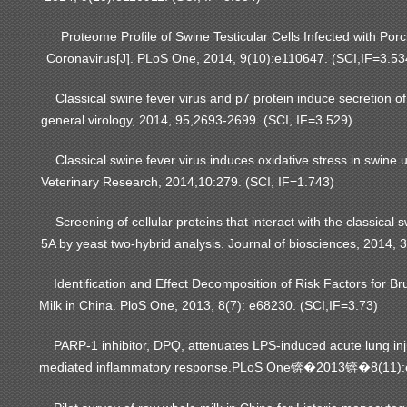
Proteome Profile of Swine Testicular Cells Infected with Porc
Coronavirus[J]. PLoS One, 2014, 9(10):e110647. (SCI,IF=3.53
Classical swine fever virus and p7 protein induce secretion of
general virology, 2014, 95,2693-2699. (SCI, IF=3.529)
Classical swine fever virus induces oxidative stress in swine u
Veterinary Research, 2014,10:279. (SCI, IF=1.743)
Screening of cellular proteins that interact with the classical s
5A by yeast two-hybrid analysis. Journal of biosciences, 2014, 
Identification and Effect Decomposition of Risk Factors for B
Milk in China. PloS One, 2013, 8(7): e68230. (SCI,IF=3.73)
PARP-1 inhibitor, DPQ, attenuates LPS-induced acute lung inj
mediated inflammatory response.PLoS One
2013
8(11)
锛�
锛�