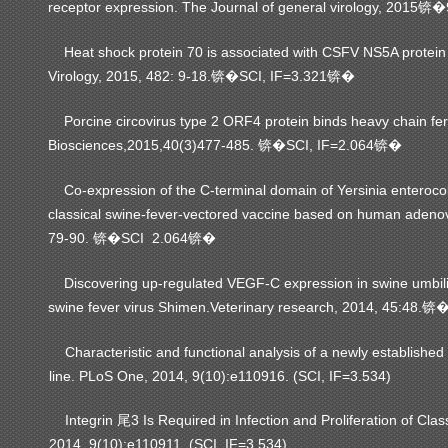
receptor expression.
The Journal of general virology, 2015
锛�
Heat shock protein 70 is associated with CSFV NS5A protein a
Virology, 2015, 482: 9-18.
SCI, IF=3.321
锛�
锛�
Porcine circovirus type 2 ORF4 protein binds heavy chain ferri
Biosciences,2015,40(3)477-485.
SCI, IF=2.064
锛�
锛�
Co-expression of the C-terminal domain of Yersinia enterocoli
classical swine-fever-vectored vaccine based on human adenovir
79-90.
SCI 2.064
锛�
锛�
Discovering up-regulated VEGF-C expression in swine umbilical
swine fever virus Shimen.Veterinary research, 2014, 45:48.
锛
Characteristic and functional analysis of a newly established po
line. PLoS One, 2014, 9(10):e110916. (SCI, IF=3.534)
Integrin 尾3 Is Required in Infection and Proliferation of Cla
2014, 9(10):e110911. (SCI, IF=3.534)