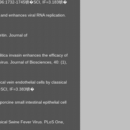
96:1732-1745
SCI, IF=3.183
锛�
锛�
nd enhances viral RNA replication.
tin. Journal of
tica invasin enhances the efficacy of
us. Journal of Biosciences, 40: (1),
 vein endothelial cells by classical
SCI, IF=3.383
�
锛�
rcine small intestinal epithelial cell
ssical Swine Fever Virus. PLoS One,