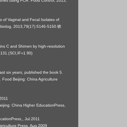
genes using PCR. Food Control, 2013,
s of Vaginal and Fecal Isolates of
obiolog, 2013,79(17):5146-5150.
锛
rains C and Shimen by high-resolution
9-131.(SCI,IF=1.90)
past six years, published the book 5.
 Food Beijing: China Agriculture
.2011
eijing: China Higher EducationPress,
cationPress,, Jul.2011
griculture Press, Aug.2009