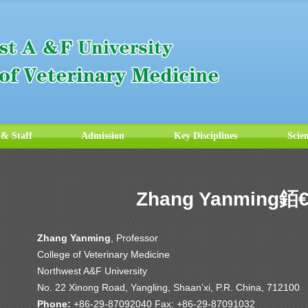
 & Staff
Admission
Key Disciplines
Scie
Zhang Yanming銆
Zhang Yanming
, Professor
College of Veterinary Medicine
Northwest A&F University
No. 22 Xinong Road, Yangling, Shaan’xi, P.R. China, 712100
Phone:
+86-29-87092040 Fax: +86-29-87091032