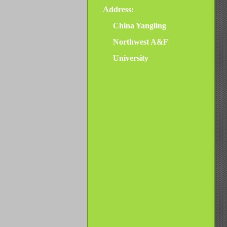
Address:
China Yangling
Northwest A&F
University