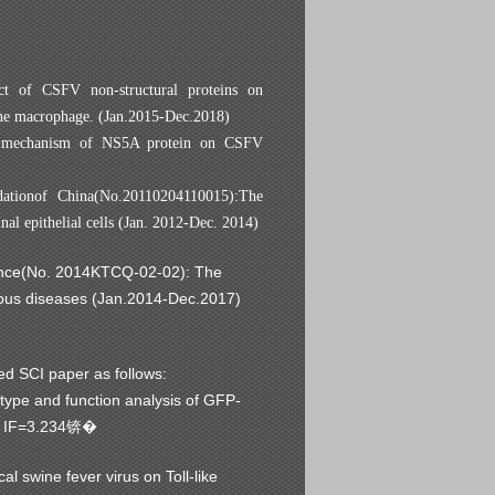
ct of CSFV non-structural proteins on
ne macrophage. (Jan.2015-Dec.2018)
he mechanism of NS5A protein on CSFV
dationof China(No.20110204110015):
The
al epithelial cells
(Jan. 2012-Dec. 2014)
ovince(No. 2014KTCQ-02-02): The
ctous diseases (Jan.2014-Dec.2017)
d SCI paper as follows:
 type and function analysis of GFP-
 IF=3.234
锛�
 swine fever virus on Toll-like