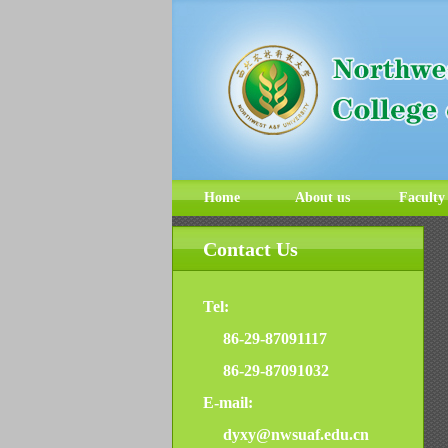
Home
About us
Faculty
Contact Us
Tel:
86-29-87091117
86-29-87091032
E-mail:
dyxy@nwsuaf.edu.cn