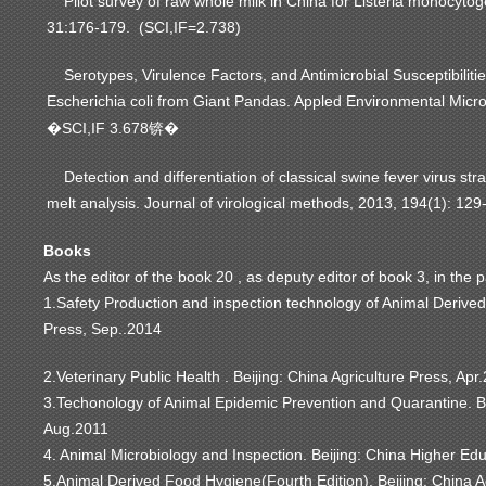
Pilot survey of raw whole milk in China for Listeria monocyto
31:176-179. (SCI,IF=2.738)
Serotypes, Virulence Factors, and Antimicrobial Susceptibilitie
Escherichia coli from Giant Pandas. Appled Environmental Micr
SCI,IF 3.678
�
锛�
Detection and differentiation of classical swine fever virus st
melt analysis. Journal of virological methods, 2013, 194(1): 12
Books
As the editor of the book 20 , as deputy editor of book 3, in the 
1.Safety Production and inspection technology of Animal Derived.
Press, Sep..2014
2.Veterinary Public Health . Beijing: China Agriculture Press, Apr
3.Techonology of Animal Epidemic Prevention and Quarantine. B
Aug.2011
4. Animal Microbiology and Inspection. Beijing: China Higher Edu
5.Animal Derived Food Hygiene(Fourth Edition). Beijing: China A