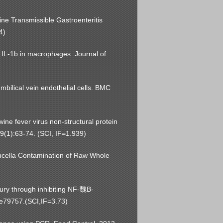
ine Transmissible Gastroenteritis
4)
 IL-1b in macrophages. Journal of
mbilical vein endothelial cells. BMC
wine fever virus non-structural protein
39(1):63-74. (SCI, IF=1.939)
rucella Contamination of Raw Whole
ury through inhibiting NF-魏B-
:e79757.(SCI,IF=3.73)