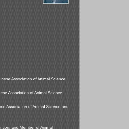
hinese Association of Animal Science
inese Association of Animal Science
ese Association of Animal Science and
ntion, and Member of Animal