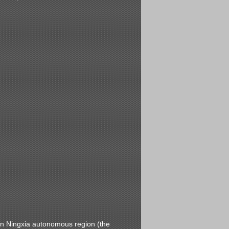
 in Ningxia autonomous region (the