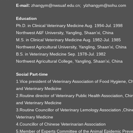
E-mail:
zhangym@nwsuaf.edu.cn; ylzhangym@sohu.com
Education
Ph.D. in Clinical Veterinary Medicine Aug. 1994-Jul. 1998
Northwest A&F University, Yangling, Shaan’xi, China
M.S. in Clinical Veterinary Medicine Aug. 1982-Jul. 1985
Northwest Agricultural University, Yangling, Shaan’xi, China
B.S. in Veterinary Medicine Sep. 1978-Jul. 1982
Northwest Agricultural College, Yangling, Shaan’xi, China
Social Part-time
1.Vice president of Veterinary Association of Food Hygiene, C
and Veterinary Medicine
2.Routine director of Veterinary Public Health Association, Ch
and Veterinary Medicine
3.Routine Councillor of Veterinary Lemology Association ,Chin
Veterinary Medicine
4.Councillor of Chinese Veterinarian Association
5.Member of Experts Committee of the Animal Epidemic Preve