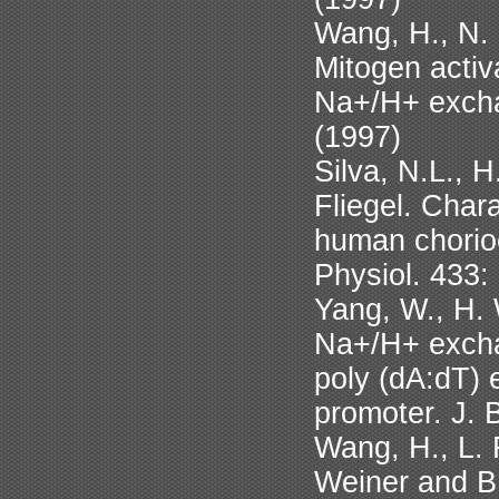
Wang, H., N. 
Mitogen activ
Na+/H+ excha
(1997)
Silva, N.L., 
Fliegel. Char
human chorio
Physiol. 433:
Yang, W., H. 
Na+/H+ excha
poly (dA:dT) 
promoter. J. 
Wang, H., L. 
Weiner and B