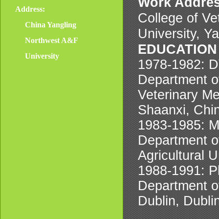
Work Addre
Address:
College of Ve
China Yangling
University, Y
Northwest A&F
EDUCATION
University
1978-1982: D
Department of
Veterinary Me
Shaanxi, Chi
1983-1985: M
Department of
Agricultural U
1988-1991: Ph
Department of
Dublin, Dublin