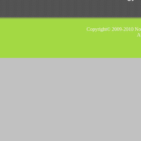
Copyright© 2009-2010 Nor
A