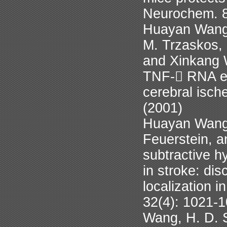
Neurochem. 8
Huayan Wang,
M. Trzaskos, 
and Xinkang W
TNF- RNA exp
cerebral isch
(2001)
Huayan Wang,
Feuerstein, 
subtractive hy
in stroke: di
localization i
32(4): 1021-
Wang, H. D. S