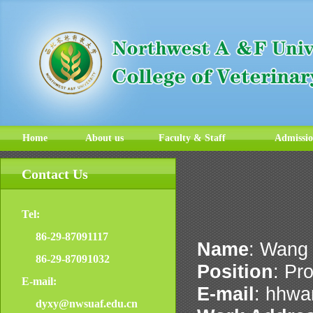
Home
About us
Faculty & Staff
Admissi
Contact Us
Tel:
86-29-87091117
Name
: Wang
86-29-87091032
Position
: Pr
E-mail:
E-mail
: hhw
dyxy@nwsuaf.edu.cn