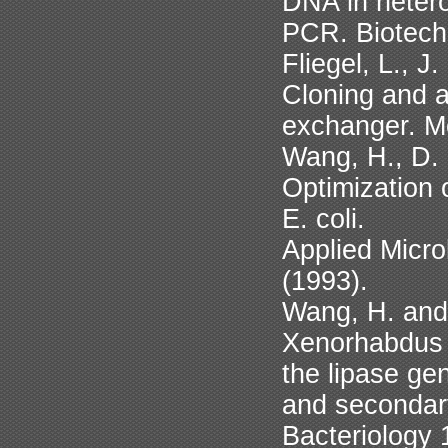
DNA in hetero
PCR. Biotech
Fliegel, L., 
Cloning and 
exchanger. Mo
Wang, H., D.
Optimization 
E. coli.
Applied Micro
(1993).
Wang, H. and
Xenorhabdus 
the lipase ge
and secondary
Bacteriology 