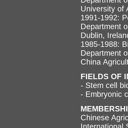
University of
1991-1992: P
Department of
Dublin, Irelan
1985-1988: B
Department of
China Agricult
FIELDS OF 
- Stem cell b
- Embryonic c
MEMBERSHI
Chinese Agric
International