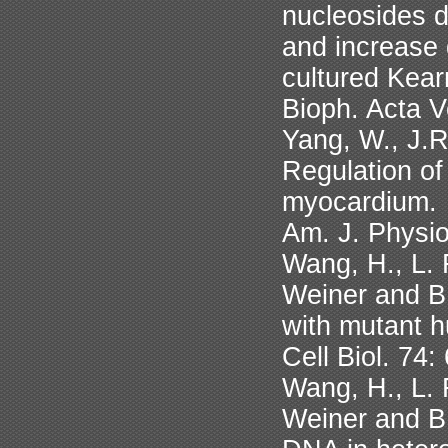
nucleosides d
and increase 
cultured Kear
Bioph. Acta V
Yang, W., J.R
Regulation o
myocardium.
Am. J. Physi
Wang, H., L. 
Weiner and B.
with mutant 
Cell Biol. 74
Wang, H., L. 
Weiner and B.