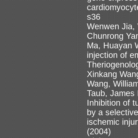
cardiomyocyt
s36
Wenwen Jia, 
Chunrong Yan
Ma, Huayan W
injection of e
Theriogenolo
Xinkang Wang
Wang, Willia
Taub, James 
Inhibition of
by a selective
ischemic inju
(2004)