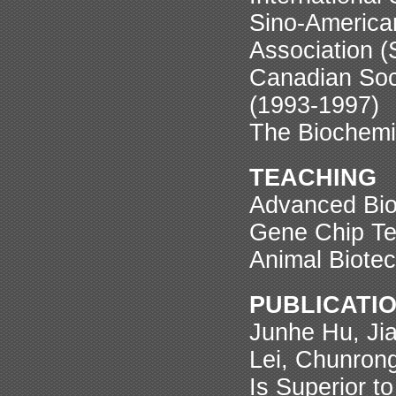
Sino-America
Association 
Canadian Soci
(1993-1997)
The Biochemi
TEACHING
Advanced Bio
Gene Chip Te
Animal Biotec
PUBLICATION
Junhe Hu, Ji
Lei, Chunron
Is Superior t