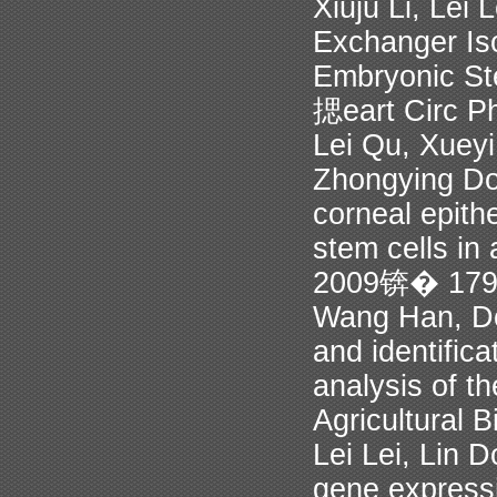
Xiuju Li, Lei
Exchanger Iso
Embryonic Ste
揌eart Circ P
Lei Qu, Xueyi
Zhongying Do
corneal epith
stem cells in
2009锛� 17
Wang Han, D
and identific
analysis of th
Agricultural 
Lei Lei, Lin
gene expressi