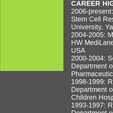
CAREER HI
2006-present:
Stem Cell Res
University, Y
2004-2005: 
HW MediLane 
USA
2000-2004: S
Department o
Pharmaceutic
1998-1999: R
Department of
Children Hos
1993-1997: R
Department of