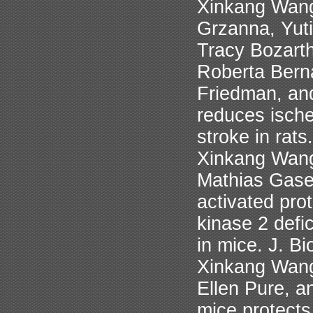
Xinkang Wang
Grzanna, Yut
Tracy Bozart
Roberta Bern
Friedman, and
reduces isch
stroke in rat
Xinkang Wang
Mathias Gaset
activated pro
kinase 2 defi
in mice. J. B
Xinkang Wang
Ellen Pure, a
mice protects 