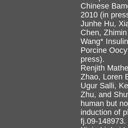
Chinese Bamei
2010 (in pres
Junhe Hu, Xia
Chen, Zhimin
Wang* Insuli
Porcine Oocyt
press).
Renjith Math
Zhao, Loren 
Ugur Salli, K
Zhu, and Shu
human but no
induction of 
fj.09-148973.