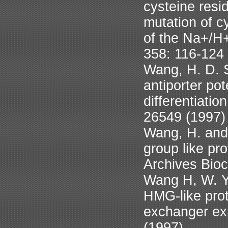
cysteine resi
mutation of c
of the Na+/H
358: 116-124
Wang, H. D. 
antiporter po
differentiatio
26549 (1997)
Wang, H. and L
group like pr
Archives Bio
Wang H, W. Ya
HMG-like prot
exchanger exp
(1997)