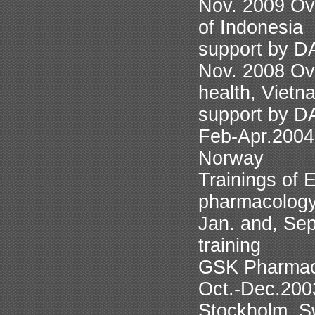
Nov. 2009 Ove
of Indonesia
support by 
Nov. 2008 Ove
health, Vietn
support by 
Feb-Apr.2004 
Norway
Trainings of 
pharmacolog
Jan. and, Sep
training
GSK Pharmac
Oct.-Dec.2003
Stockholm, S