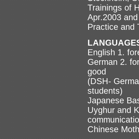
Trainings of 
Apr.2003 and
Practice and 
LANGUAGE
English 1. fo
German 2. for
good
(DSH- German
students)
Japanese Basic
Uyghur and Ka
communicati
Chinese Mothe