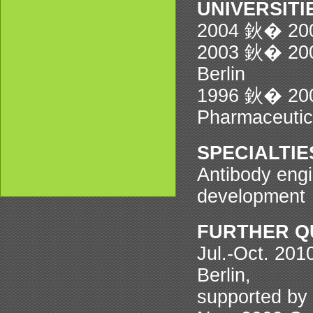
UNIVERSIT
2004 鈥� 2008
2003 鈥� 2004
Berlin
1996 鈥� 2001
Pharmaceutica
SPECIALTIE
Antibody eng
development
FURTHER Q
Jul.-Oct. 201
Berlin,
supported by