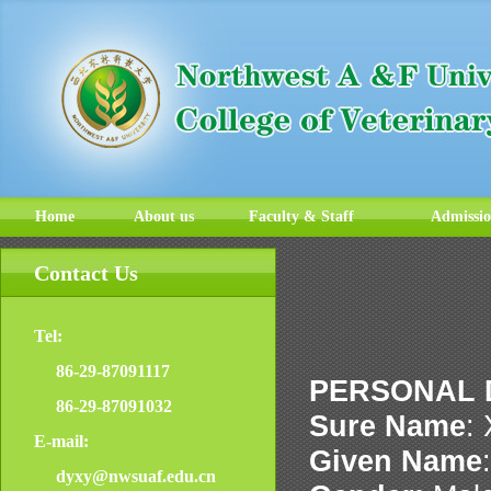
Home
About us
Faculty & Staff
Admissi
Contact Us
Tel:
86-29-87091117
PERSONAL 
86-29-87091032
Sure Name
:
E-mail:
Given Name
dyxy@nwsuaf.edu.cn