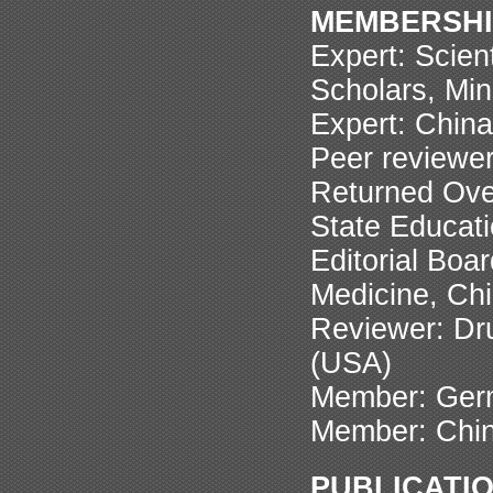
MEMBERSHI
Expert: Scien
Scholars, Min
Expert: China
Peer reviewer
Returned Ove
State Educati
Editorial Boa
Medicine, Ch
Reviewer: Dr
(USA)
Member: Germ
Member: Chin
PUBLICATI