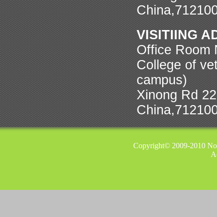
China,71210
VISITIING 
Office Room N
College of ve
campus)
Xinong Rd 22,
China,71210
Copyright© 2009-2010 Nor
A