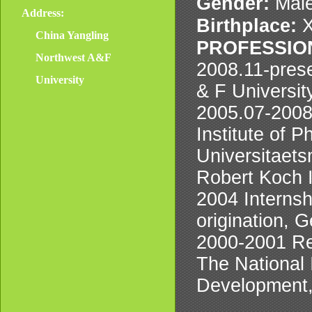
Gender:
Male
Address:
Birthplace:
X
China Yangling
PROFESSIO
Northwest A&F
2008.11-pres
University
& F Universit
2005.07-2008.
Institute of 
Universitaets
Robert Koch I
2004 Internsh
origination, 
2000-2001 Re
The National 
Development,