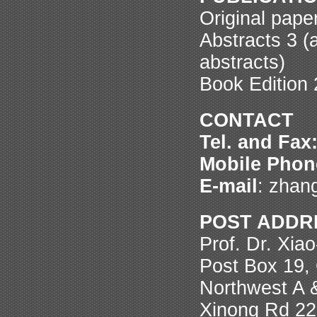
Original pape
Abstracts 3 (a
abstracts)
Book Edition 
CONTACT
Tel. and Fax
Mobile Phon
E-mail
: zhan
POST ADDR
Prof. Dr. Xia
Post Box 19, 
Northwest A 
Xinong Rd 22,